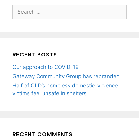
RECENT POSTS
Our approach to COVID-19
Gateway Community Group has rebranded
Half of QLD’s homeless domestic-violence
victims feel unsafe in shelters
RECENT COMMENTS