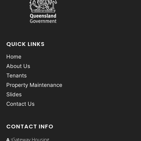
QUICK LINKS
Home
About Us
Tenants
Property Maintenance
Slides
Contact Us
CONTACT INFO
A :
Gateway Housing