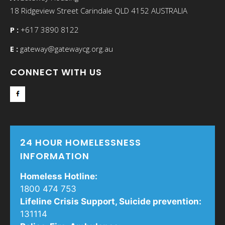
18 Ridgeview Street Carindale QLD 4152 AUSTRALIA
P :
+617 3890 8122
E :
gateway@
gatewaycg
.org.au
CONNECT WITH US
24 HOUR HOMELESSNESS
INFORMATION
Homeless Hotline:
1800 474 753
Lifeline Crisis Support, Suicide prevention:
131114