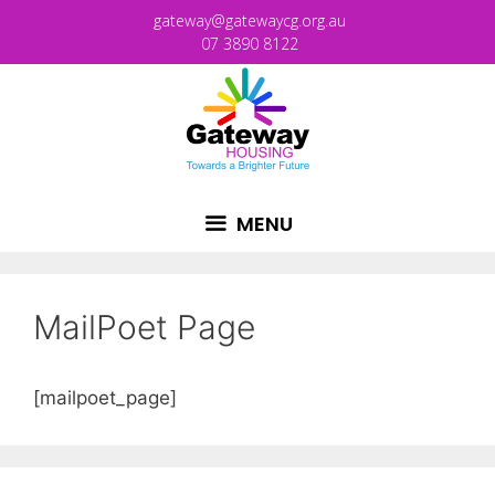
gateway@gatewaycg.org.au
07 3890 8122
MENU
MailPoet Page
[mailpoet_page]